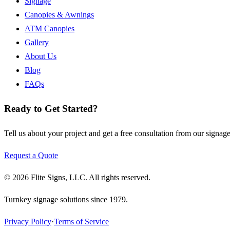
Signage
Canopies & Awnings
ATM Canopies
Gallery
About Us
Blog
FAQs
Ready to Get Started?
Tell us about your project and get a free consultation from our signage
Request a Quote
©
2026
Flite Signs, LLC
. All rights reserved.
Turnkey signage solutions since
1979
.
Privacy Policy
·
Terms of Service