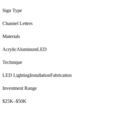
Sign Type
Channel Letters
Materials
Acrylic
Aluminum
LED
Technique
LED Lighting
Installation
Fabrication
Investment Range
$25K–$50K
Ready to Transform Your Business?