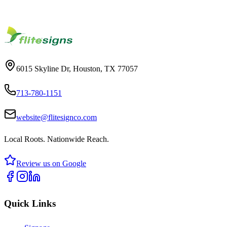
Let our team design a custom signage solution for you.
Start Your Project
6015 Skyline Dr, Houston, TX 77057
713-780-1151
website@flitesignco.com
Local Roots. Nationwide Reach.
Review us on Google
Quick Links