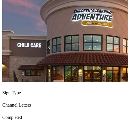
Sign Type
Channel Letters
Completed