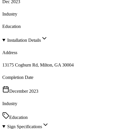
Dec 2023
Industry
Education
Installation Details
Address
13175 Cogburn Rd, Milton, GA 30004
Completion Date
December 2023
Industry
Education
Sign Specifications