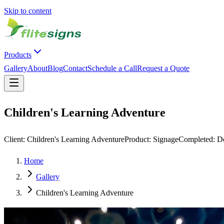
Skip to content
Products
Gallery
About
Blog
Contact
Schedule a Call
Request a Quote
Children's Learning Adventure
Client:
Children's Learning Adventure
Product:
Signage
Completed:
D
Home
Gallery
Children's Learning Adventure