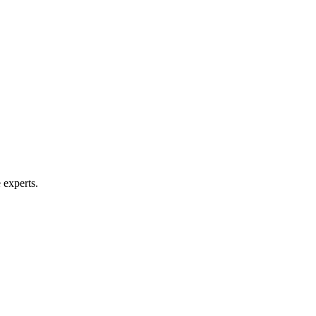
 experts.