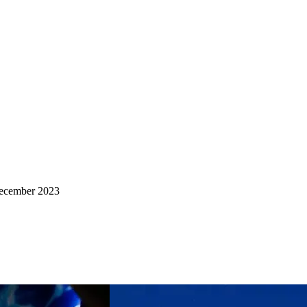
ecember 2023