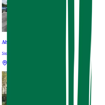
Alvin Express Car Wash
Signage
Alvin, TX