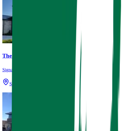
The Dental Studio
Signage
Spring, TX