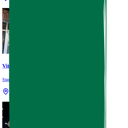
Vital Care Cypress
Signage
Cypress, TX