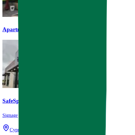
Apartment Pool Cabanas
SafeSplash Swim School
Signage
Cypress, TX