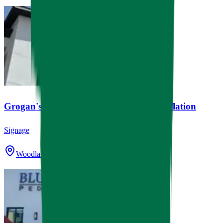
Grogan's Mill Village Center Clock Installation
Signage
Woodlands, TX