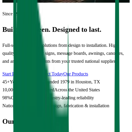
Since 1979
Built to be seen. Designed to last.
Full-service signage solutions from design to installation. High
quality custom electric signs, message boards, awnings, canopies,
and architectural elements from your trusted national supplier.
Start Planning My Project Today
Our Products
45+
Years in Business
Founded 1979 in Houston, TX
10,000+
Projects Completed
Across the United States
98%
On-Time Delivery
Industry-leading reliability
Nationwide
Service Area
Design, fabrication & installation
Our Work