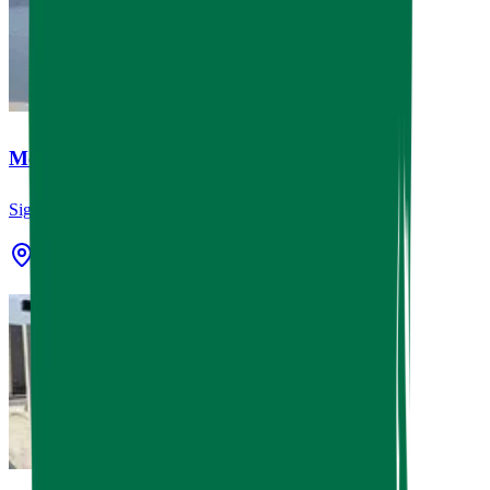
Memorial Paint and Body
Signage
Houston, TX