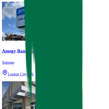
Amegy Bank League City
Signage
League City, TX