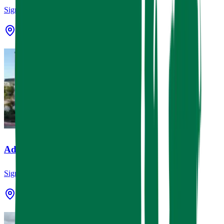
Signage
3924 Lamar St Houston, TX 77023
Advent Tattoo
Signage
Spring, TX