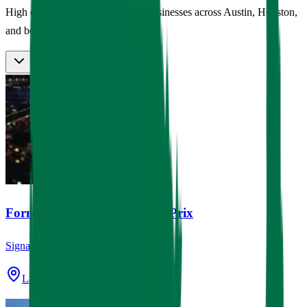
High quality custom signage for businesses across Austin, Houston,
and beyond.
Formula 1 Las Vegas Grand Prix
Signage
Las Vegas, NV