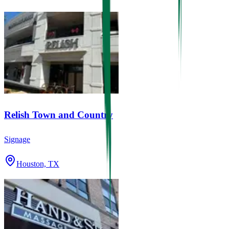
Relish Town and Country
Signage
Houston, TX