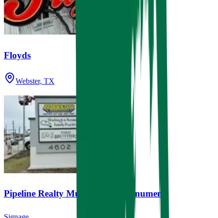
Floyds
Webster, TX
Pipeline Realty Multi-Tenant Monument
Signage