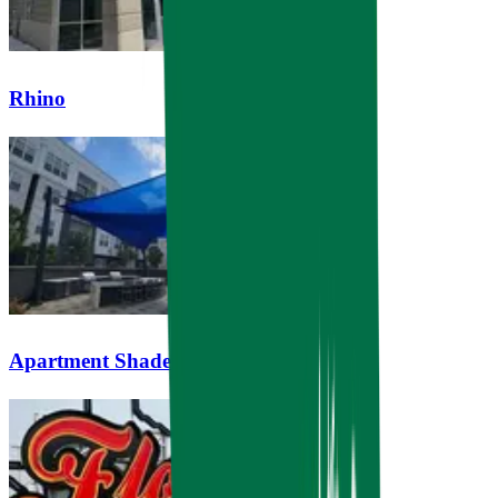
Rhino
Apartment Shade Sails