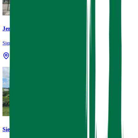
Jereh Group
Signage
7501 Miller Rd 2, Houston, TX 77049
Sierra Vista