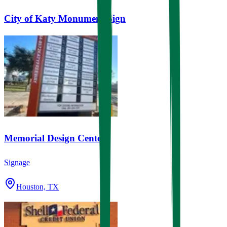
City of Katy Monument Sign
Memorial Design Center
Signage
Houston, TX