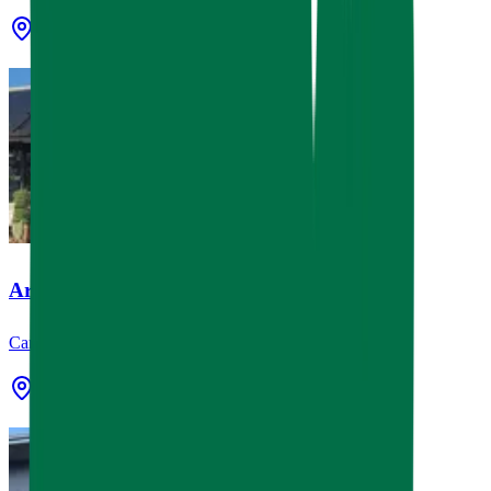
Conroe, TX
Artisan & Vine
Canopies & Awnings, Signage
Houston, TX