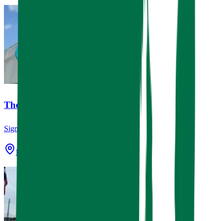
The Village Bakery
Signage
Houston, TX