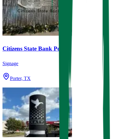
Citizens State Bank Porter
Signage
Porter, TX