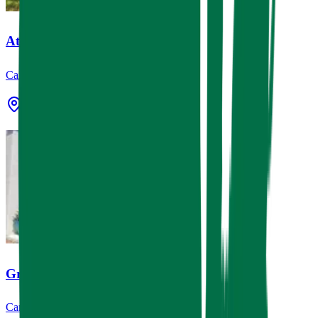
Atec, Inc.
Canopies & Awnings, Signage
Stafford, TX
Gringo's Mexican Kitchen
Canopies & Awnings