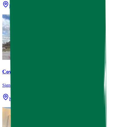
Houston, TX
Cowboy Coast Coffee Company
Signage
Katy, TX