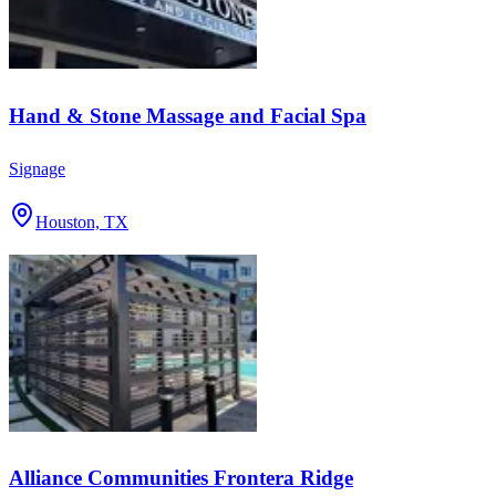
Hand & Stone Massage and Facial Spa
Signage
Houston, TX
Alliance Communities Frontera Ridge