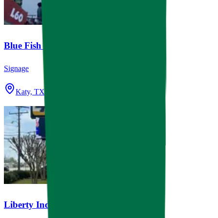
Blue Fish Pediatrics Katy
Signage
Katy, TX
Liberty Independent School District