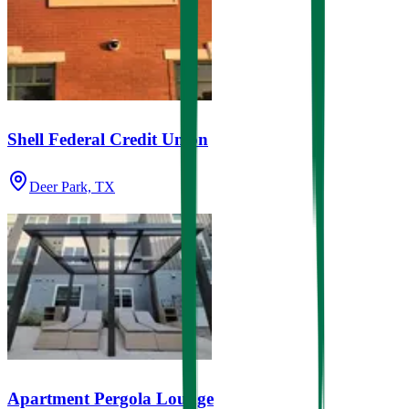
Shell Federal Credit Union
Deer Park, TX
Apartment Pergola Lounge