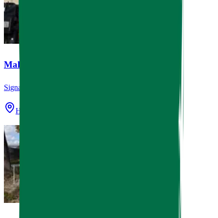
Mala Sichuan Bistro
Signage
Houston, TX