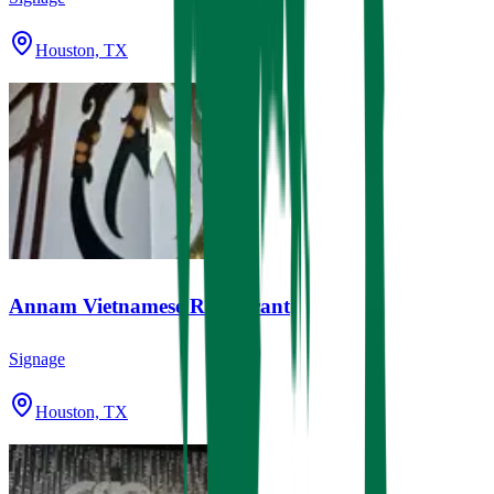
Houston, TX
Annam Vietnamese Restaurant
Signage
Houston, TX