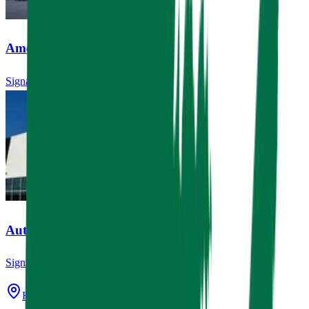
Amegy Bank
Signage, ATM Canopies
AutoNation USA
Signage
Houston, TX