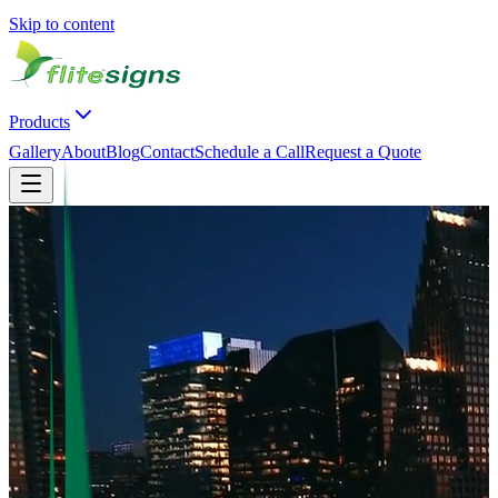
Skip to content
Products
Gallery
About
Blog
Contact
Schedule a Call
Request a Quote