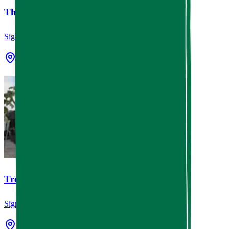
The Cottage Grocery
Signage
Houston, TX
Tres Market Foods
Signage
Houston, TX