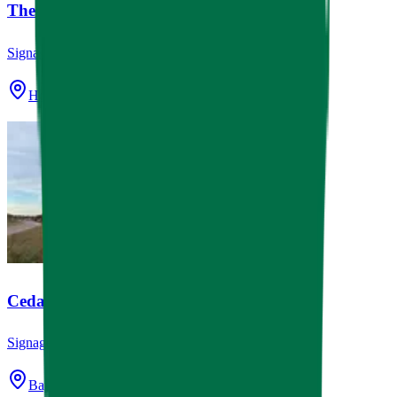
The Westview School Monuments
Signage
Houston, TX
Cedar Bayou Grace Monument
Signage
Baytown, TX