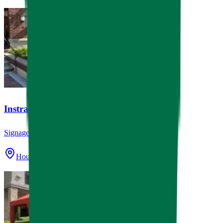
Instrata Upper Kirby
Signage
Houston, TX