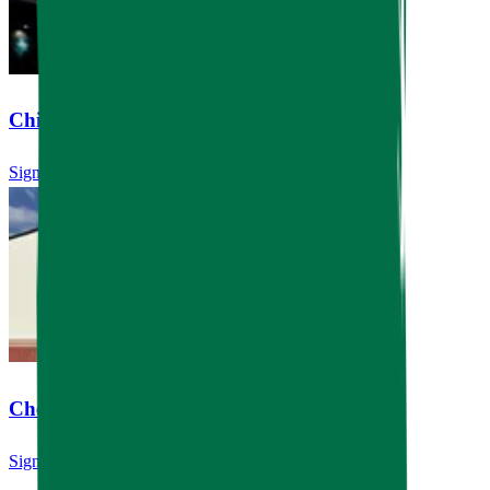
Children's Learning Adventure
Signage
Chef's Table River Oaks
Signage